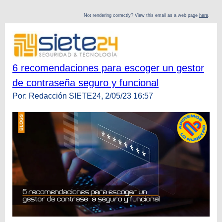
Not rendering correctly? View this email as a web page
here
.
6 recomendaciones para escoger un gestor
de contraseña seguro y funcional
Por: Redacción SIETE24, 2/05/23 16:57