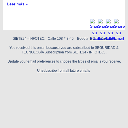
Leer más »
SIETE24 - INFOTEC. Calle 108 # 8-45 Bogotá DC Colombia
You received this email because you are subscribed to SEGURIDAD &
TECNOLOGÍA Subscription from SIETE24 - INFOTEC. .
Update your
email preferences
to choose the types of emails you receive.
Unsubscribe from all future emails