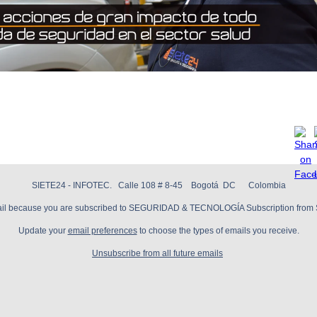
SIETE24 - INFOTEC. Calle 108 # 8-45 Bogotá DC Colombia
mail because you are subscribed to SEGURIDAD & TECNOLOGÍA Subscription from 
Update your
email preferences
to choose the types of emails you receive.
Unsubscribe from all future emails