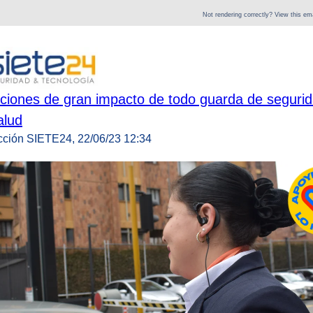
Not rendering correctly? View this e
ciones de gran impacto de todo guarda de segurid
alud
cción SIETE24, 22/06/23 12:34