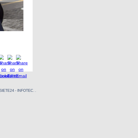
SIETE24 - INFOTEC. .