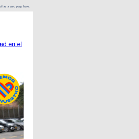
mail as a web page
here
.
ad en el