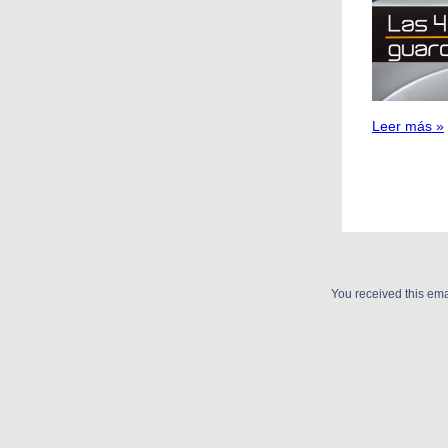
Leer más »
You received this e