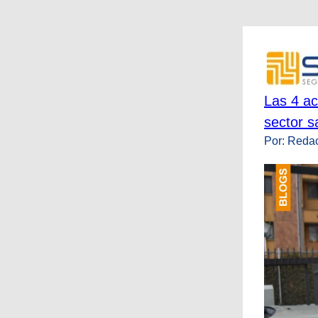
Las 4 ac
sector s
Por: Reda