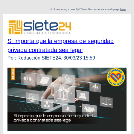
Not rendering correctly? View this email as a web page
here
.
Si importa que la empresa de seguridad
privada contratada sea legal
Por: Redacción SIETE24, 30/03/23 15:59