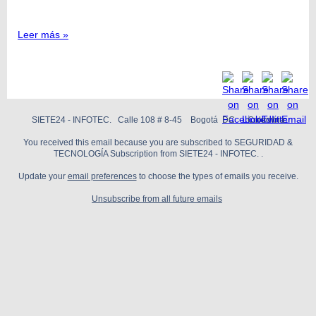
Leer más »
SIETE24 - INFOTEC. Calle 108 # 8-45 Bogotá DC Colombia
You received this email because you are subscribed to SEGURIDAD &
TECNOLOGÍA Subscription from SIETE24 - INFOTEC. .
Update your
email preferences
to choose the types of emails you receive.
Unsubscribe from all future emails