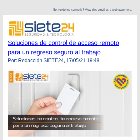
Not rendering correctly? View this email as a web page
here
.
Soluciones de control de acceso remoto
para un regreso seguro al trabajo
Por: Redacción SIETE24, 17/05/21 19:48