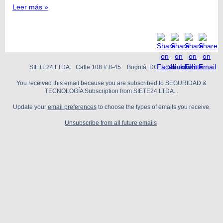
Leer más »
SIETE24 LTDA. Calle 108 # 8-45 Bogotá DC Colombia
You received this email because you are subscribed to SEGURIDAD &
TECNOLOGÍA Subscription from SIETE24 LTDA. .
Update your
email preferences
to choose the types of emails you receive.
Unsubscribe from all future emails